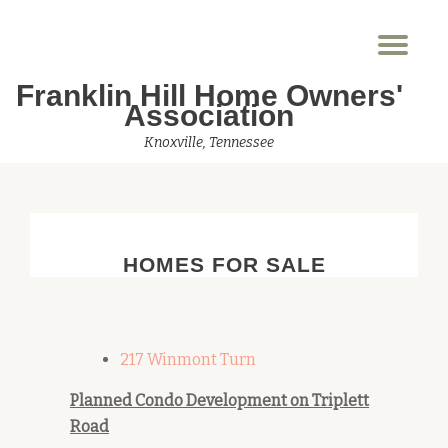
Tog
Skip
nav
to
Franklin Hill Home Owners'
content
Association
Knoxville, Tennessee
HOMES FOR SALE
217 Winmont Turn
Planned Condo Development on Triplett
Road