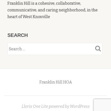
Franklin Hill is a cohesive, collaborative,
communicative, and caring neighborhood, in the
heart of West Knoxville
SEARCH
Franklin Hill HOA
Secondary
Menu
Llorix One Lite
powered by
WordPress