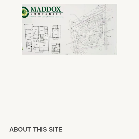
ABOUT THIS SITE