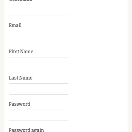
Email
First Name
Last Name
Password
Password again