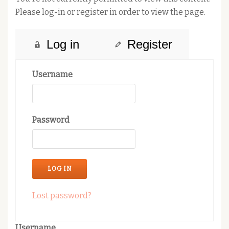
Please log-in or register in order to view the page.
Log in
Register
Username
Password
Lost password?
Username