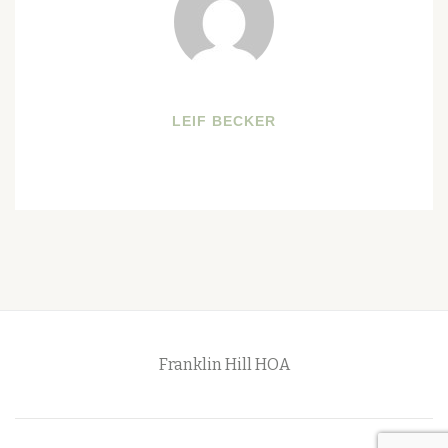
LEIF BECKER
Franklin Hill HOA
Secondary
Menu