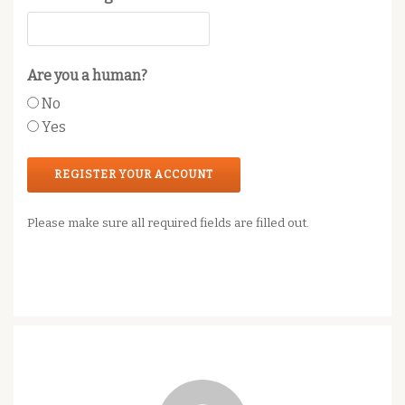
Are you a human?
No
Yes
Please make sure all required fields are filled out.